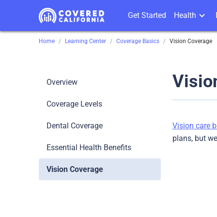
Get Started
Health
Home
Learning Center
Coverage Basics
Vision Coverage
Visio
Overview
Coverage Levels
Dental Coverage
Vision care b
plans, but w
Essential Health Benefits
Vision Coverage