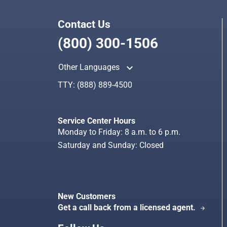
Contact Us
(800) 300-1506
keyboard_arrow_up
Other Languages
TTY:
(888) 889-4500
Service Center Hours
Monday to Friday: 8 a.m. to 6 p.m.
Saturday and Sunday: Closed
New Customers
Get a call back from a licensed agent.
arrow_forward