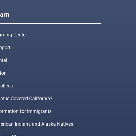
arn
arning Center
pport
ntal
ion
ollees
t is Covered California?
formation for Immigrants
erican Indians and Alaska Natives