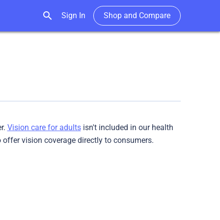
search
Sign In
Shop and Compare
er.
Vision care for adults
isn't included in our health
to offer vision coverage directly to consumers.