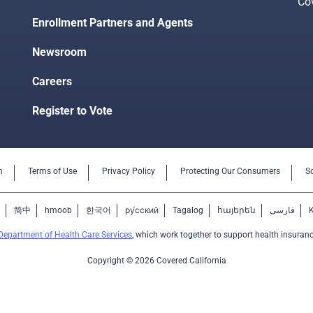
Co
Enrollment Partners and Agents
Newsroom
Careers
Register to Vote
n
Terms of Use
Privacy Policy
Protecting Our Consumers
S
简中
hmoob
한국어
ру́сский
Tagalog
հայերեն
فارسی
Department of Health Care Services
, which work together to support health insuranc
Copyright © 2026 Covered California