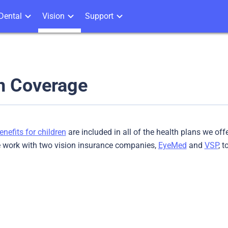
Dental
Vision
Support
n Coverage
enefits for children
are included in all of the health plans we off
e work with two vision insurance companies,
EyeMed
and
VSP
, 