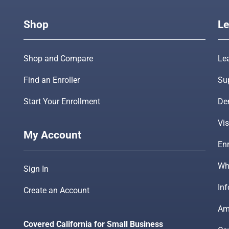
Shop
Le
Shop and Compare
Le
Find an Enroller
Su
Start Your Enrollment
De
Vis
My Account
Enr
Wha
Sign In
In
Create an Account
Am
Covered California for Small Business