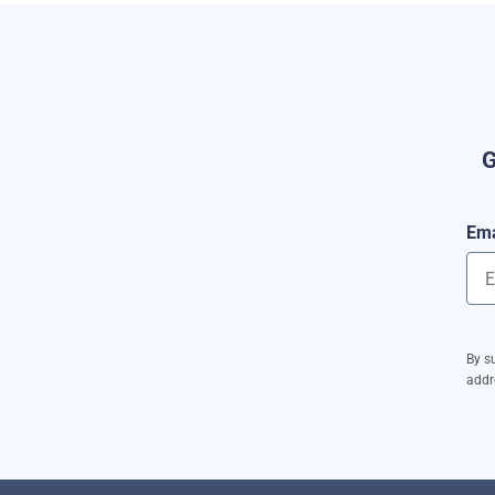
G
Ema
By s
addr