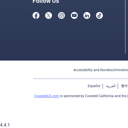
Follow Us
Accessibility and Nondiscriminatio
Español
العربية
繁中
CoveredCA.com
is sponsored by Covered California and the
4.4.1