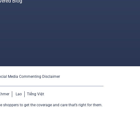
vered Blog
ocial Media Commenting Disclaimer
Khmer
Lao
Tiếng Việt
e shoppers to get the coverage and care that’s right for them.