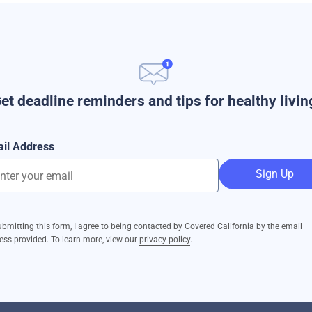
et deadline reminders and tips for healthy livin
il Address
Sign Up
ubmitting this form, I agree to being contacted by Covered California by the email
ess provided. To learn more, view our
privacy policy
.