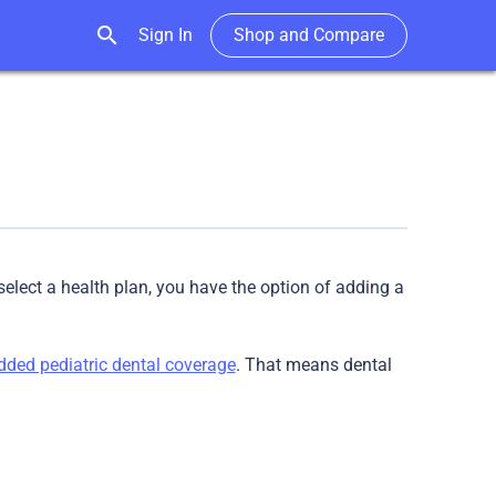
search
Sign In
Shop and Compare
elect a health plan, you have the option of adding a
ded pediatric dental coverage
. That means dental