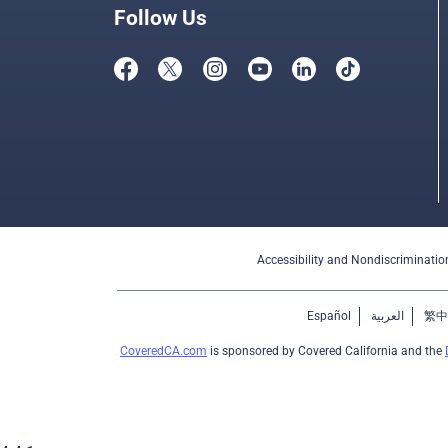
Follow Us
Accessibility and Nondiscriminatio
Español
العربية
繁中
CoveredCA.com
is sponsored by Covered California and the