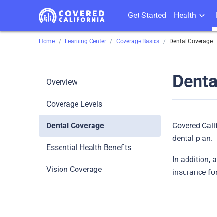
Get Started
Health
Home
Learning Center
Coverage Basics
Dental Coverage
Denta
Overview
Coverage Levels
Dental Coverage
Covered Cali
dental plan.
Essential Health Benefits
In addition, 
Vision Coverage
insurance for 