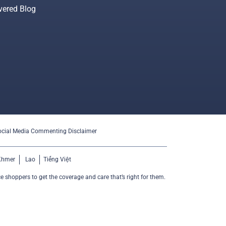
vered Blog
ocial Media Commenting Disclaimer
Khmer
Lao
Tiếng Việt
e shoppers to get the coverage and care that’s right for them.