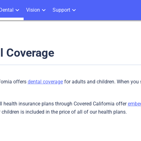
Dental
Vision
Support
l Coverage
fornia offers
dental coverage
for adults and children. When you s
all health insurance plans through Covered California offer
embed
children is included in the price of all of our health plans.