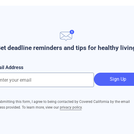
et deadline reminders and tips for healthy livin
il Address
Sign Up
ubmitting this form, I agree to being contacted by Covered California by the email
ess provided. To learn more, view our
privacy policy
.