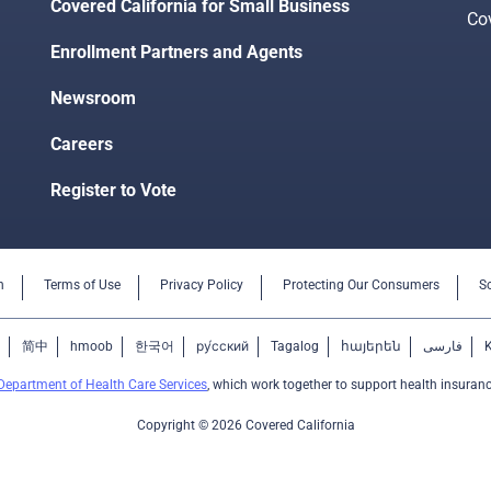
Covered California for Small Business
Co
Enrollment Partners and Agents
Newsroom
Careers
Register to Vote
n
Terms of Use
Privacy Policy
Protecting Our Consumers
S
简中
hmoob
한국어
ру́сский
Tagalog
հայերեն
فارسی
Department of Health Care Services
, which work together to support health insuranc
Copyright © 2026 Covered California