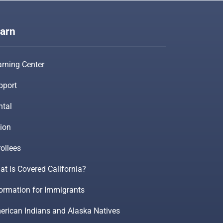
arn
arning Center
pport
ntal
ion
ollees
t is Covered California?
formation for Immigrants
erican Indians and Alaska Natives