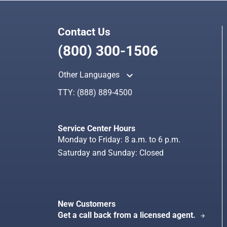
Contact Us
(800) 300-1506
keyboard_arrow_up
Other Languages
TTY:
(888) 889-4500
Service Center Hours
Monday to Friday: 8 a.m. to 6 p.m.
Saturday and Sunday: Closed
New Customers
Get a call back from a licensed agent.
arrow_forward