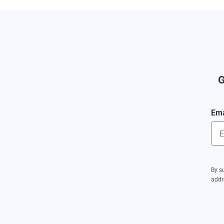
G
Ema
By s
addr