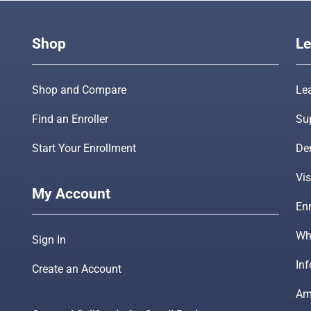
Shop
Le
Shop and Compare
Le
Find an Enroller
Su
Start Your Enrollment
De
Vis
My Account
Enr
Wha
Sign In
In
Create an Account
Am