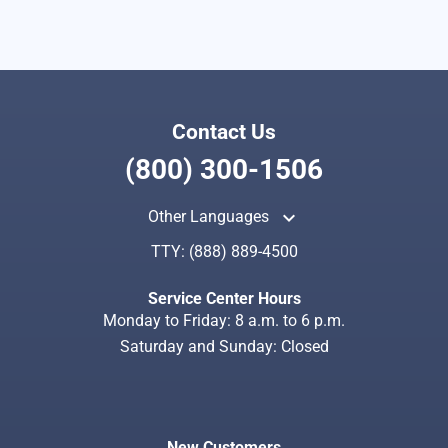
Contact Us
(800) 300-1506
keyboard_arrow_up
Other Languages
TTY:
(888) 889-4500
Service Center Hours
Monday to Friday: 8 a.m. to 6 p.m.
Saturday and Sunday: Closed
New Customers