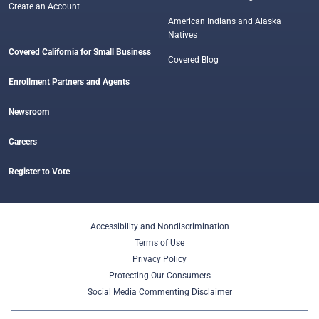
Create an Account
American Indians and Alaska
Natives
Covered California for Small Business
Covered Blog
Enrollment Partners and Agents
Newsroom
Careers
Register to Vote
Accessibility and Nondiscrimination
Terms of Use
Privacy Policy
Protecting Our Consumers
Social Media Commenting Disclaimer