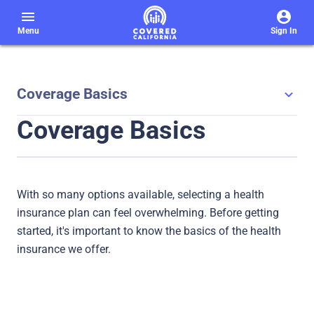
menu
Menu
Sign In
Coverage Basics
Coverage Basics
With so many options available, selecting a health
insurance plan can feel overwhelming. Before getting
started, it's important to know the basics of the health
insurance we offer.