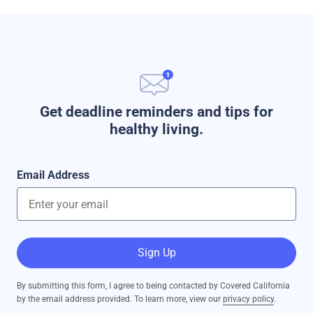
Get deadline reminders and tips for
healthy living.
Email Address
Sign Up
By submitting this form, I agree to being contacted by Covered California
by the email address provided. To learn more, view our
privacy policy
.