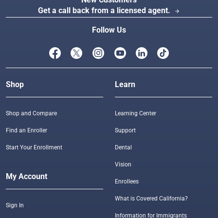
Get a call back from a licensed agent.
arrow_forward
Follow Us
Shop
Learn
Shop and Compare
Learning Center
Find an Enroller
Support
Start Your Enrollment
Dental
Vision
My Account
Enrollees
What is Covered California?
Sign In
Information for Immigrants