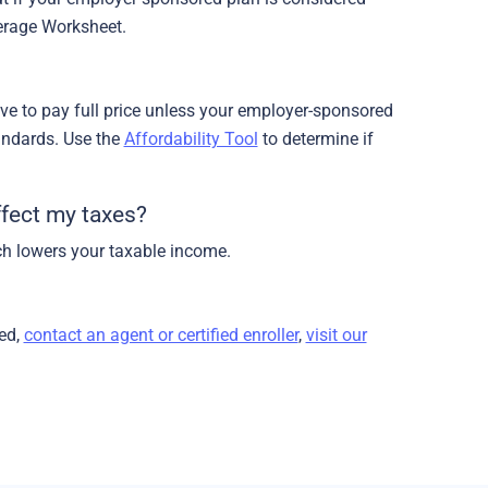
verage Worksheet.
have to pay full price unless your employer-sponsored
andards. Use the
Affordability Tool
to determine if
fect my taxes?
h lowers your taxable income.
ed,
contact an agent or certified enroller
,
visit our