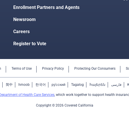
Enrollment Partners and Agents
Newsroom
Careers
Register to Vote
n
Terms of Use
Privacy Policy
Protecting Our Consumers
S
简中
hmoob
한국어
ру́сский
Tagalog
հայերեն
فارسی
Department of Health Care Services
, which work together to support health insuranc
Copyright © 2026 Covered California