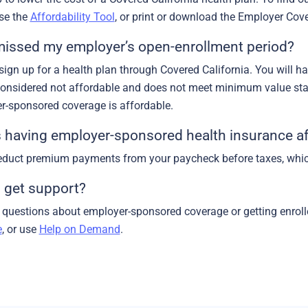
use the
Affordability Tool
, or print or download the Employer Co
 missed my employer’s open-enrollment period?
 sign up for a health plan through Covered California. You will 
considered not affordable and does not meet minimum value st
r-sponsored coverage is affordable.
having employer-sponsored health insurance af
duct premium payments from your paycheck before taxes, whic
 get support?
h questions about employer-sponsored coverage or getting enroll
e
, or use
Help on Demand
.