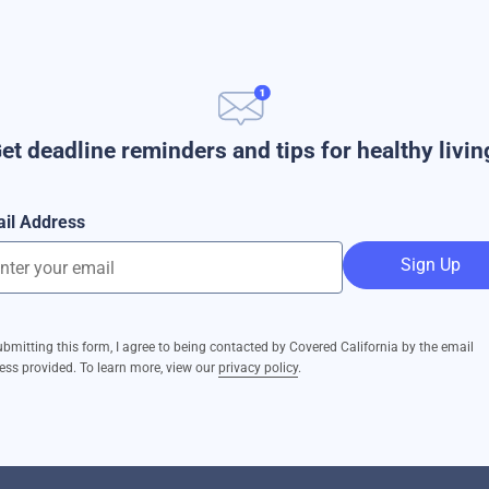
et deadline reminders and tips for healthy livin
il Address
Sign Up
ubmitting this form, I agree to being contacted by Covered California by the email
ess provided. To learn more, view our
privacy policy
.