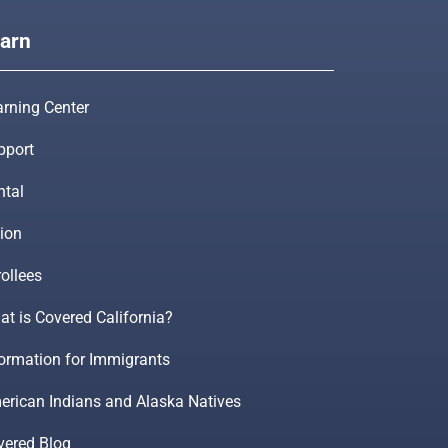
arn
arning Center
pport
ntal
ion
ollees
t is Covered California?
formation for Immigrants
erican Indians and Alaska Natives
vered Blog