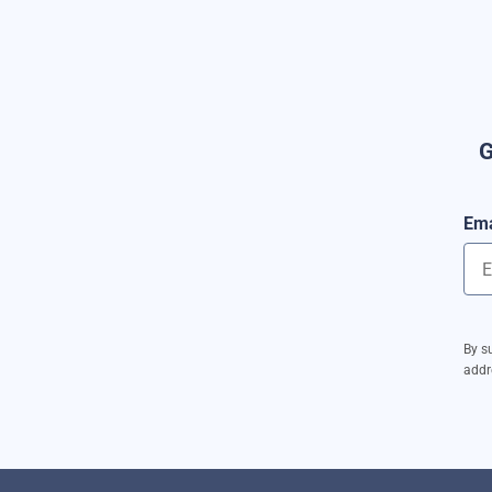
G
Ema
By s
addr