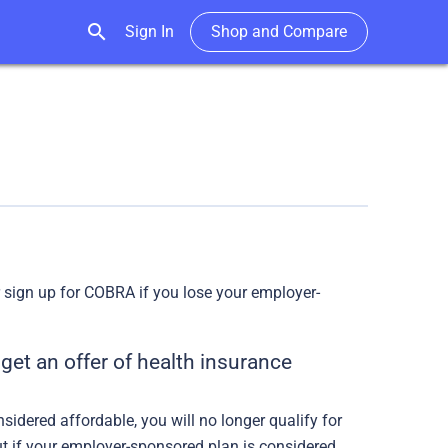
search
Sign In
Shop and Compare
or sign up for COBRA if you lose your employer-
get an offer of health insurance
idered affordable, you will no longer qualify for
out if your employer-sponsored plan is considered