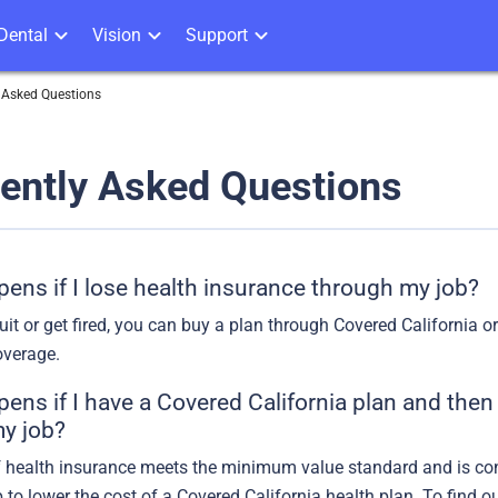
Dental
Vision
Support
 Asked Questions
ently Asked Questions
ens if I lose health insurance through my job?
uit or get fired, you can buy a plan through Covered California 
verage.
ns if I have a Covered California plan and then 
y job?
of health insurance meets the minimum value standard and is cons
p to lower the cost of a Covered California health plan. To find 