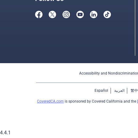
Accessibility and Nondiscriminatio
Español
العربية
繁中
CoveredCA.com
is sponsored by Covered California and the
4.4.1