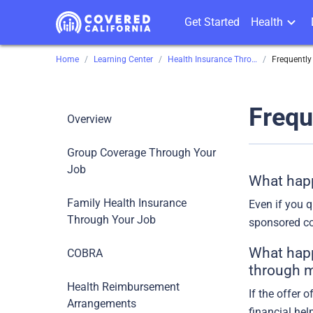
Get Started
Health
Home
Learning Center
Health Insurance Through Your Job
Frequently
Frequ
Overview
Group Coverage Through Your
Job
What happ
Family Health Insurance
Even if you q
Through Your Job
sponsored co
What happe
COBRA
through m
Health Reimbursement
If the offer 
Arrangements
financial hel