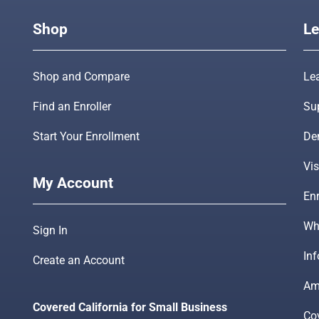
Shop
Le
Shop and Compare
Le
Find an Enroller
Su
Start Your Enrollment
De
Vis
My Account
Enr
Wha
Sign In
In
Create an Account
Am
Covered California for Small Business
Co