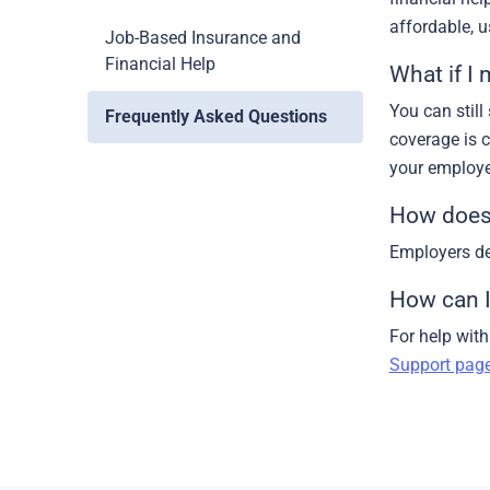
affordable, 
Job-Based Insurance and
Financial Help
What if I
You can still
Frequently Asked Questions
coverage is 
your employe
How does 
Employers de
How can I
For help wit
Support pag