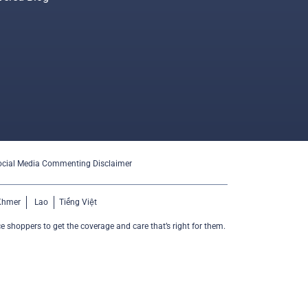
ocial Media Commenting Disclaimer
Khmer
Lao
Tiếng Việt
e shoppers to get the coverage and care that’s right for them.