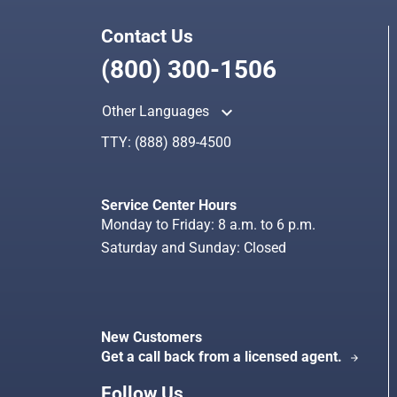
Contact Us
(800) 300-1506
keyboard_arrow_up
Other Languages
TTY:
(888) 889-4500
Service Center Hours
Monday to Friday: 8 a.m. to 6 p.m.
Saturday and Sunday: Closed
New Customers
Get a call back from a licensed agent.
arrow_forward
Follow Us