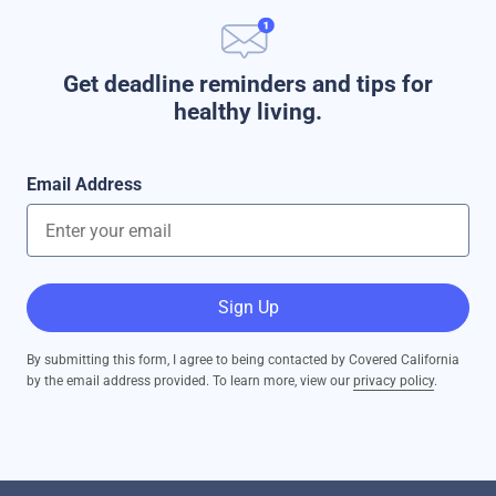
Get deadline reminders and tips for
healthy living.
Email Address
Sign Up
By submitting this form, I agree to being contacted by Covered California
by the email address provided. To learn more, view our
privacy policy
.