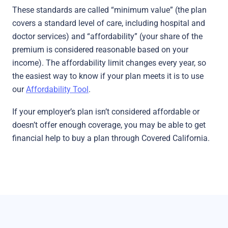
These standards are called “minimum value” (the plan
covers a standard level of care, including hospital and
doctor services) and “affordability” (your share of the
premium is considered reasonable based on your
income). The affordability limit changes every year, so
the easiest way to know if your plan meets it is to use
our
Affordability Tool
.
If your employer’s plan isn’t considered affordable or
doesn’t offer enough coverage, you may be able to get
financial help to buy a plan through Covered California.