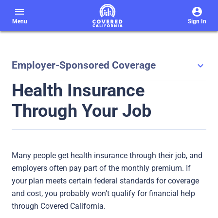
menu
Menu
Sign In
Employer-Sponsored Coverage
Health Insurance
Through Your Job
Many people get health insurance through their job, and
employers often pay part of the monthly premium. If
your plan meets certain federal standards for coverage
and cost, you probably won’t qualify for financial help
through Covered California.