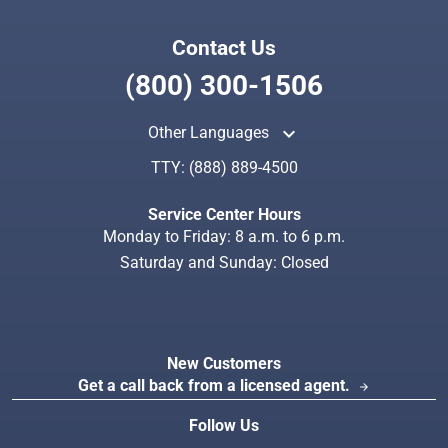
Contact Us
(800) 300-1506
keyboard_arrow_up
Other Languages
TTY:
(888) 889-4500
Service Center Hours
Monday to Friday: 8 a.m. to 6 p.m.
Saturday and Sunday: Closed
New Customers
Get a call back from a licensed agent.
arrow_forward
Follow Us