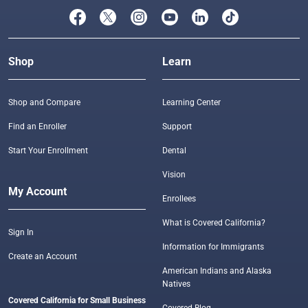
Shop
Learn
Shop and Compare
Learning Center
Find an Enroller
Support
Start Your Enrollment
Dental
Vision
My Account
Enrollees
What is Covered California?
Sign In
Information for Immigrants
Create an Account
American Indians and Alaska
Natives
Covered California for Small Business