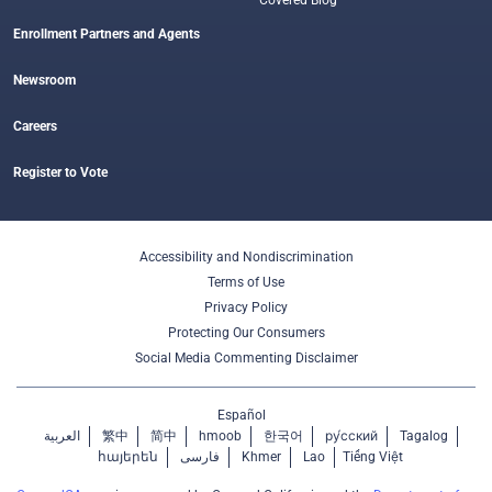
Covered Blog
Enrollment Partners and Agents
Newsroom
Careers
Register to Vote
Accessibility and Nondiscrimination
Terms of Use
Privacy Policy
Protecting Our Consumers
Social Media Commenting Disclaimer
Español
العربية
繁中
简中
hmoob
한국어
ру́сский
Tagalog
հայերեն
فارسی
Khmer
Lao
Tiếng Việt