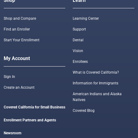
Shop
Learn
Shop and Compare
Learning Center
Find an Enroller
Support
Start Your Enrollment
Dental
Vision
My Account
Enrollees
What is Covered California?
Sign In
Information for Immigrants
Create an Account
American Indians and Alaska
Natives
Covered California for Small Business
Covered Blog
Enrollment Partners and Agents
Newsroom