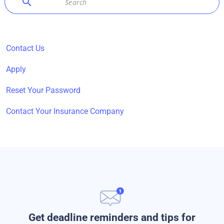
search
Contact Us
Apply
Reset Your Password
Contact Your Insurance Company
Get deadline reminders and tips for