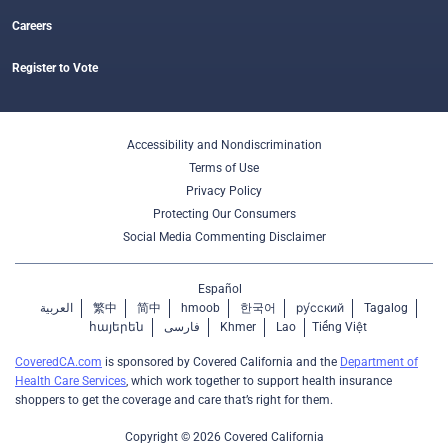
Careers
Register to Vote
Accessibility and Nondiscrimination
Terms of Use
Privacy Policy
Protecting Our Consumers
Social Media Commenting Disclaimer
Español
العربية
繁中
简中
hmoob
한국어
ру́сский
Tagalog
հայերեն
فارسی
Khmer
Lao
Tiếng Việt
CoveredCA.com
is sponsored by Covered California and the
Department of
Health Care Services
, which work together to support health insurance
shoppers to get the coverage and care that’s right for them.
Copyright © 2026 Covered California