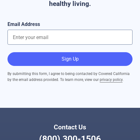
healthy living.
Email Address
Sign Up
By submitting this form, I agree to being contacted by Covered California
by the email address provided. To learn more, view our
privacy policy
.
Contact Us
(800) 300-1506