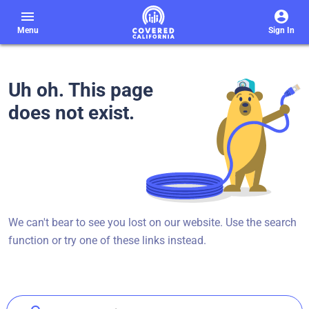
menu
Menu
Sign In
Uh oh. This page
does not exist.
We can't bear to see you lost on our website. Use the search
function or try one of these links instead.