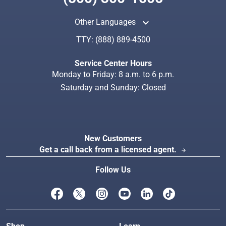
keyboard_arrow_up
Other Languages
TTY:
(888) 889-4500
Search
Index
Service Center Hours
Monday to Friday: 8 a.m. to 6 p.m.
Saturday and Sunday: Closed
New Customers
Get a call back from a licensed agent.
arrow_forward
Follow Us