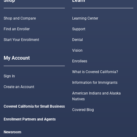
Shop
Learn
Shop and Compare
Learning Center
Find an Enroller
Support
Start Your Enrollment
Dental
Vision
My Account
Enrollees
What is Covered California?
Sign In
Information for Immigrants
Create an Account
American Indians and Alaska
Natives
Covered California for Small Business
Covered Blog
Enrollment Partners and Agents
Newsroom