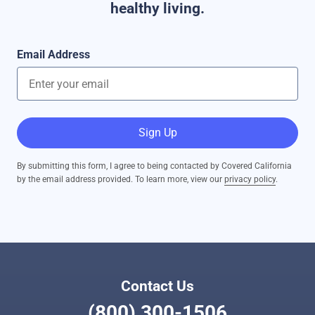
healthy living.
Email Address
Sign Up
By submitting this form, I agree to being contacted by Covered California
by the email address provided. To learn more, view our
privacy policy
.
Contact Us
(800) 300-1506