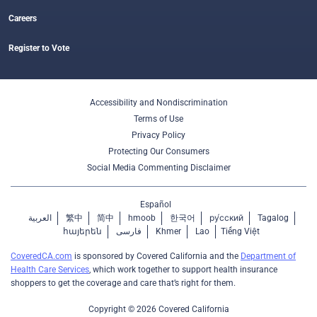
Careers
Register to Vote
Accessibility and Nondiscrimination
Terms of Use
Privacy Policy
Protecting Our Consumers
Social Media Commenting Disclaimer
Español
العربية
繁中
简中
hmoob
한국어
ру́сский
Tagalog
հայերեն
فارسی
Khmer
Lao
Tiếng Việt
CoveredCA.com
is sponsored by Covered California and the
Department of
Health Care Services
, which work together to support health insurance
shoppers to get the coverage and care that’s right for them.
Copyright © 2026 Covered California