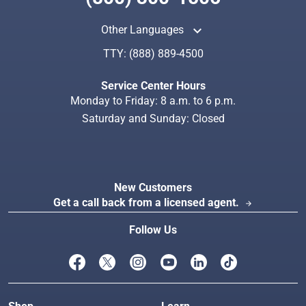
keyboard_arrow_up
Other Languages
TTY:
(888) 889-4500
Search
Index
Service Center Hours
Monday to Friday: 8 a.m. to 6 p.m.
Saturday and Sunday: Closed
New Customers
Get a call back from a licensed agent.
arrow_forward
Follow Us