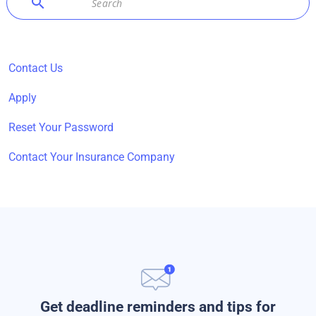
search
Contact Us
Apply
Reset Your Password
Contact Your Insurance Company
Get deadline reminders and tips for