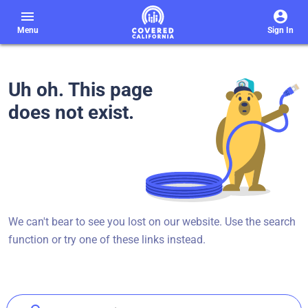
menu
Menu
Sign In
Uh oh. This page
does not exist.
We can't bear to see you lost on our website. Use the search
function or try one of these links instead.