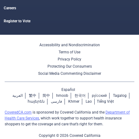
Careers
Register to Vote
Accessibility and Nondiscrimination
Terms of Use
Privacy Policy
Protecting Our Consumers
Social Media Commenting Disclaimer
Español
العربية
繁中
简中
hmoob
한국어
ру́сский
Tagalog
հայերեն
فارسی
Khmer
Lao
Tiếng Việt
CoveredCA.com
is sponsored by Covered California and the
Department of
Health Care Services
, which work together to support health insurance
shoppers to get the coverage and care that’s right for them.
Copyright © 2026 Covered California