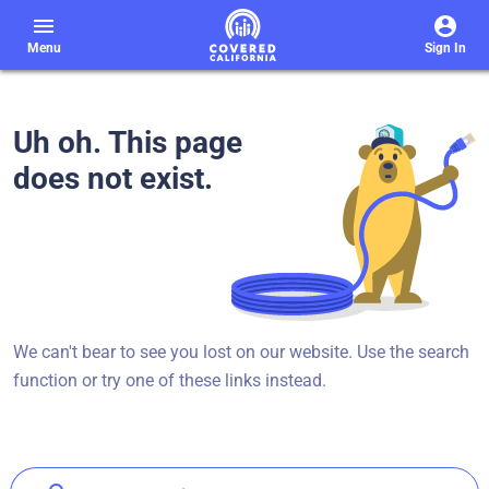
menu
Menu
Sign In
Uh oh. This page
does not exist.
We can't bear to see you lost on our website. Use the search
function or try one of these links instead.