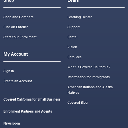
Shop
Learn
Shop and Compare
Learning Center
Find an Enroller
Support
Start Your Enrollment
Dental
Vision
My Account
Enrollees
What is Covered California?
Sign In
Information for Immigrants
Create an Account
American Indians and Alaska
Natives
Covered California for Small Business
Covered Blog
Enrollment Partners and Agents
Newsroom