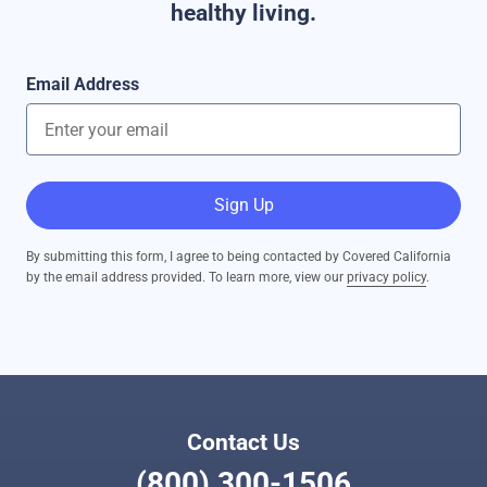
healthy living.
Email Address
Sign Up
By submitting this form, I agree to being contacted by Covered California
by the email address provided. To learn more, view our
privacy policy
.
Contact Us
(800) 300-1506