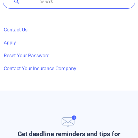
search
Contact Us
Apply
Reset Your Password
Contact Your Insurance Company
Get deadline reminders and tips for