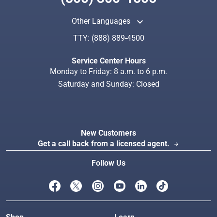
keyboard_arrow_up
Other Languages
TTY:
(888) 889-4500
Search
Index
Service Center Hours
Monday to Friday: 8 a.m. to 6 p.m.
Saturday and Sunday: Closed
New Customers
Get a call back from a licensed agent.
arrow_forward
Follow Us