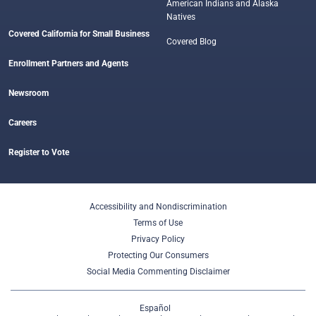
American Indians and Alaska
Natives
Covered California for Small Business
Covered Blog
Enrollment Partners and Agents
Newsroom
Careers
Register to Vote
Accessibility and Nondiscrimination
Terms of Use
Privacy Policy
Protecting Our Consumers
Social Media Commenting Disclaimer
Español