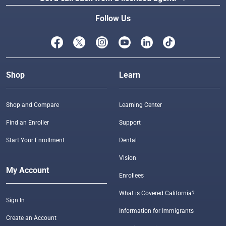
Follow Us
Shop
Learn
Shop and Compare
Learning Center
Find an Enroller
Support
Start Your Enrollment
Dental
Vision
My Account
Enrollees
What is Covered California?
Sign In
Information for Immigrants
Create an Account