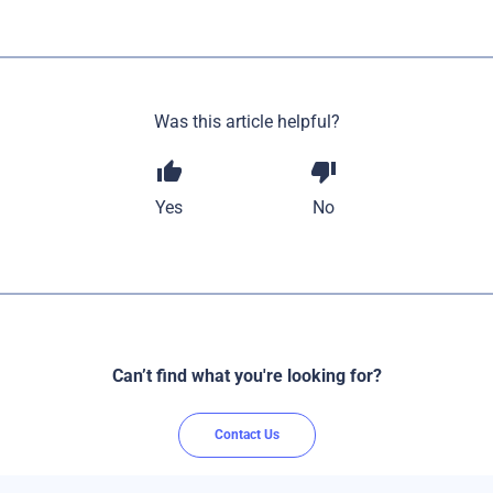
Was this article helpful?
thumb_up
thumb_down
Yes
No
Can’t find what you're looking for?
Contact Us