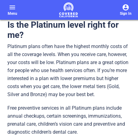
menu
Menu
Sign In
Is the Platinum level right for
me?
Platinum plans often have the highest monthly costs of
all the coverage levels. When you receive care, however,
your costs will be low. Platinum plans are a great option
for people who use health services often. If you’re more
interested in a plan with lower premiums but higher
costs when you get care, the lower metal tiers (Gold,
Silver and Bronze) may be your best bet.
Free preventive services in all Platinum plans include
annual checkups, certain screenings, immunizations,
prenatal care, children’s vision care and preventive and
diagnostic children’s dental care.