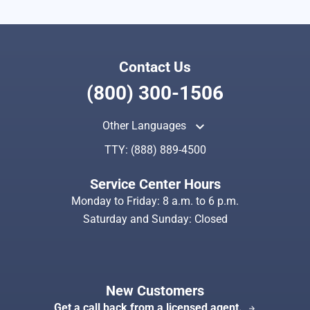
Contact Us
(800) 300-1506
keyboard_arrow_up
Other Languages
TTY:
(888) 889-4500
Service Center Hours
Monday to Friday: 8 a.m. to 6 p.m.
Saturday and Sunday: Closed
New Customers
Get a call back from a licensed agent.
arrow_forward