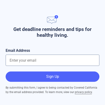
Get deadline reminders and tips for
healthy living.
Email Address
Sign Up
By submitting this form, I agree to being contacted by Covered California
by the email address provided. To learn more, view our
privacy policy
.