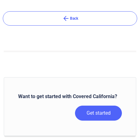
arrow_back
Back
Want to get started with Covered California?
Get started